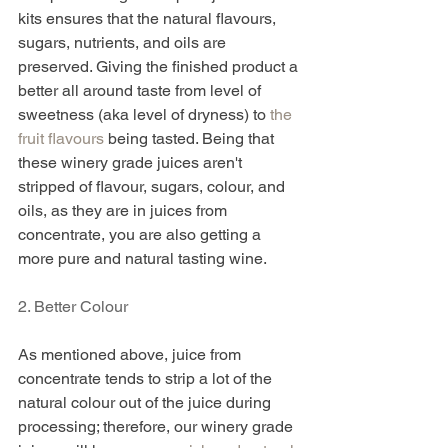
kits ensures that the natural flavours, 
sugars, nutrients, and oils are 
preserved. Giving the finished product a 
better all around taste from level of 
sweetness (aka level of dryness) to 
the 
fruit flavours 
being tasted. Being that 
these winery grade juices aren't 
stripped of flavour, sugars, colour, and 
oils, as they are in juices from 
concentrate, you are also getting a 
more pure and natural tasting wine. 
2. Better Colour 
As mentioned above, juice from 
concentrate tends to strip a lot of the 
natural colour out of the juice during 
processing; therefore, our winery grade 