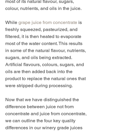
most of its natural flavour, sugars, 
colour, nutrients, and oils in the juice. 
While 
grape juice from concentrate
 is 
freshly squeezed, pasteurized, and 
filtered, it is then heated to evaporate 
most of the water content. This results 
in some of the natural flavour, nutrients, 
sugars, and oils being extracted. 
Artificial flavours, colours, sugars, and 
oils are then added back into the 
product to replace the natural ones that 
were stripped during processing. 
Now that we have distinguished the 
difference between juice not from 
concentrate and juice from concentrate, 
we can outline the four key quality 
differences in our winery grade juices 