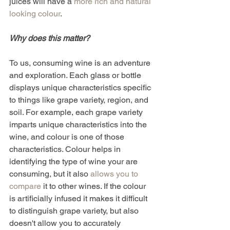
juices will have a 
more rich and natural 
looking colour
.
Why does this matter? 
To us, consuming wine is an adventure 
and exploration. Each glass or bottle 
displays unique characteristics specific 
to things like grape variety, region, and 
soil. For example, each grape variety 
imparts unique characteristics into the 
wine, and colour is one of those 
characteristics. Colour helps in 
identifying the type of wine your are 
consuming, but it also 
allows you to 
compare
 it to other wines. If the colour 
is artificially infused it makes it difficult 
to distinguish grape variety, but also 
doesn't allow you to accurately 