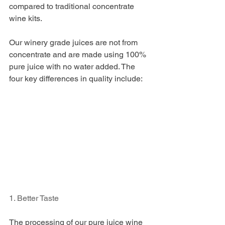
compared to traditional concentrate 
wine kits. 
Our winery grade juices are not from 
concentrate and are made using 100% 
pure juice with no water added. The 
four key differences in quality include: 
1. Better Taste
The processing of our pure juice wine 