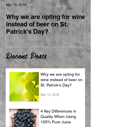
Mar 13, 2018
Why we are opting for wine
instead of beer on St.
Patrick's Day?
Recent Posts
Why we are opting for
wine instead of beer on
St. Patrick's Day?
Mar 13, 2018
4 Key Differences in
Quality When Using
100% Pure Juice