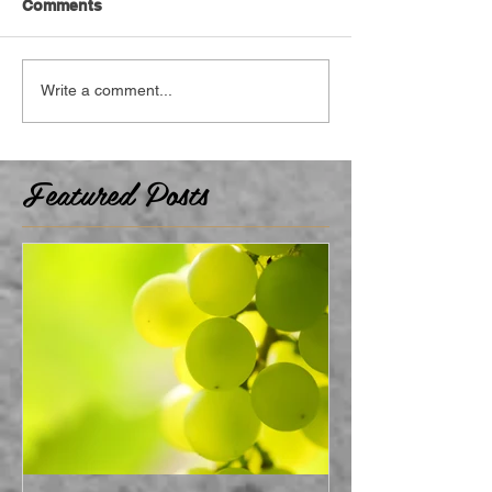
Comments
Write a comment...
Featured Posts