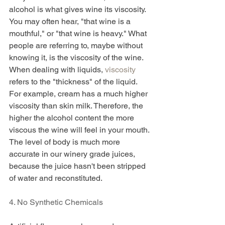
alcohol is what gives wine its viscosity. 
You may often hear, "that wine is a 
mouthful," or "that wine is heavy." What 
people are referring to, maybe without 
knowing it, is the viscosity of the wine. 
When dealing with liquids, 
viscosity
refers to the "thickness" of the liquid. 
For example, cream has a much higher 
viscosity than skin milk. Therefore, the 
higher the alcohol content the more 
viscous the wine will feel in your mouth. 
The level of body is much more 
accurate in our winery grade juices, 
because the juice hasn't been stripped 
of water and reconstituted. 
4. No Synthetic Chemicals