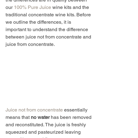
our 
100% Pure Juice
 wine kits and the 
traditional concentrate wine kits. Before 
we outline the differences, it is 
important to understand the difference 
between juice not from concentrate and 
juice from concentrate.
Juice not from concentrate
 essentially 
means that 
no water
 has been removed 
and reconstituted. The juice is freshly 
squeezed and pasteurized leaving 