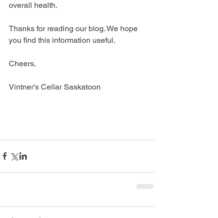
overall health. 
Thanks for reading our blog. We hope 
you find this information useful.
Cheers,
Vintner's Cellar Saskatoon