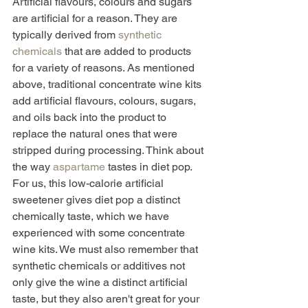
Artificial flavours, colours and sugars 
are artificial for a reason. They are 
typically derived from 
synthetic 
chemicals
 that are added to products 
for a variety of reasons. As mentioned 
above, traditional concentrate wine kits 
add artificial flavours, colours, sugars, 
and oils back into the product to 
replace the natural ones that were 
stripped during processing. Think about 
the way 
aspartame
 tastes in diet pop. 
For us, this low-calorie artificial 
sweetener gives diet pop a distinct 
chemically taste, which we have 
experienced with some concentrate 
wine kits. We must also remember that 
synthetic chemicals or additives not 
only give the wine a distinct artificial 
taste, but they also aren't great for your 