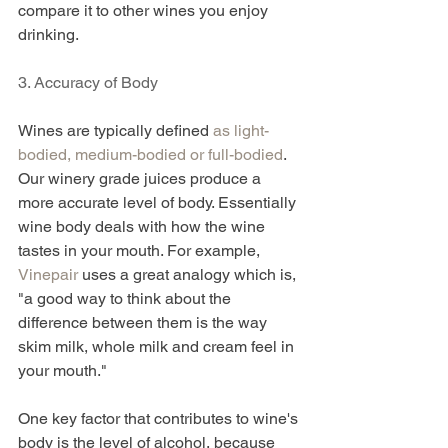
compare it to other wines you enjoy 
drinking.
3. Accuracy of Body
Wines are typically defined 
as light-
bodied, medium-bodied or full-bodied
. 
Our winery grade juices produce a 
more accurate level of body. Essentially 
wine body deals with how the wine 
tastes in your mouth. For example, 
Vinepair
 uses a great analogy which is, 
"a good way to think about the 
difference between them is the way 
skim milk, whole milk and cream feel in 
your mouth."
One key factor that contributes to wine's 
body is the level of alcohol, because 