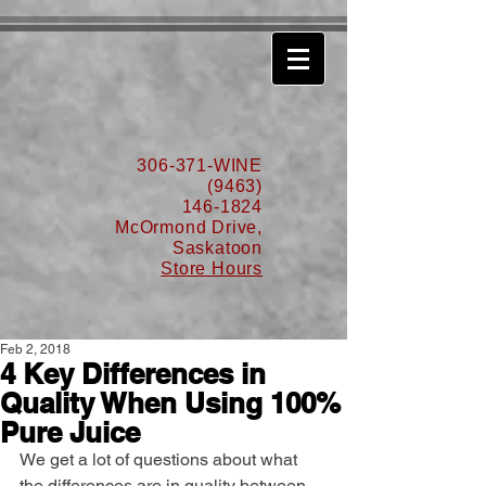
630776932587999
306-371-WINE
(9463)
146-1824
McOrmond Drive,
Saskatoon
Store Hours
Feb 2, 2018
4 Key Differences in
Quality When Using 100%
Pure Juice
We get a lot of questions about what 
the differences are in quality between 