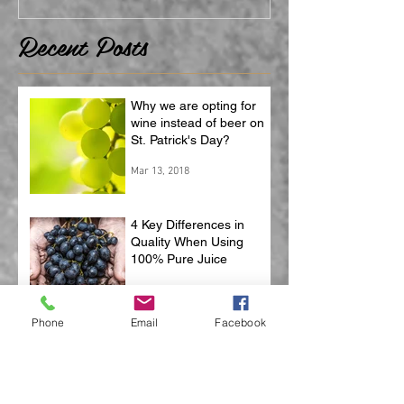
Recent Posts
Why we are opting for
wine instead of beer on
St. Patrick's Day?
Mar 13, 2018
4 Key Differences in
Quality When Using
100% Pure Juice
Feb 2, 2018
Phone
Email
Facebook
3 Benefits of Using
Natural Corks