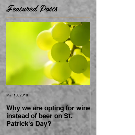
Featured Posts
Mar 13, 2018
Why we are opting for wine
instead of beer on St.
Patrick's Day?