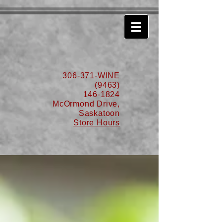
630776932587999
306-371-WINE
(9463)
146-1824
McOrmond Drive,
Saskatoon
Store Hours