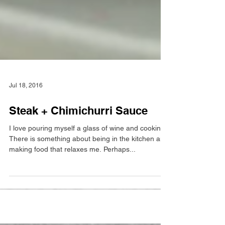
Jul 18, 2016
Steak + Chimichurri Sauce
I love pouring myself a glass of wine and cooking!
There is something about being in the kitchen and
making food that relaxes me. Perhaps...