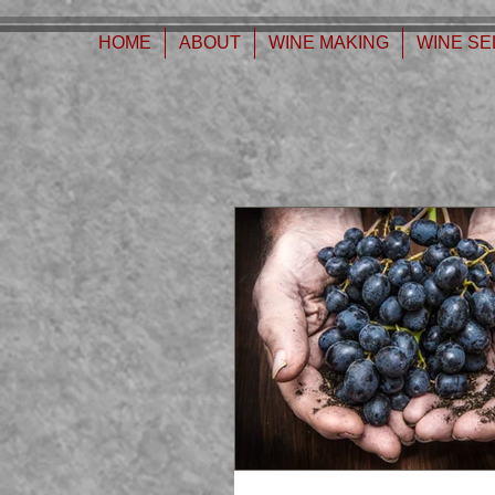
630776932587999
HOME
ABOUT
WINE MAKING
WINE SE