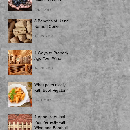
Using 100% Pure
Juice
Feb 2, 2018
3 Benefits of Using
Natural Corks
Jan 29, 2018
4 Ways to Properly
Age Your Wine
Jan 20, 2018
What pairs nicely
with Beef Rigatoni?
Dec 1, 2017
4 Appetizers that
Pair Perfectly with
Wine and Football