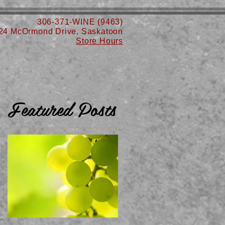
306-371-WINE (9463)
24 McOrmond Drive, Saskatoon
Store Hours
Featured Posts
n