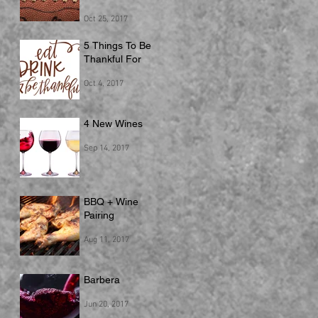
Oct 25, 2017
5 Things To Be
Thankful For
Oct 4, 2017
4 New Wines
Sep 14, 2017
BBQ + Wine
Pairing
Aug 11, 2017
Barbera
Jun 20, 2017