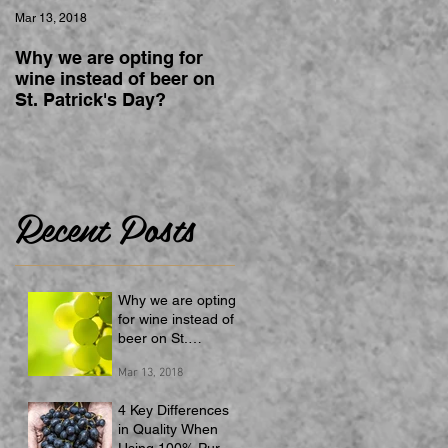
Mar 13, 2018
Why we are opting for
wine instead of beer on
St. Patrick's Day?
Recent Posts
Why we are opting
for wine instead of
beer on St.
Patrick's Day?
Mar 13, 2018
4 Key Differences
in Quality When