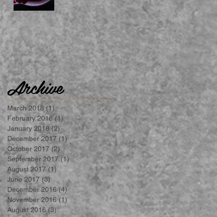
Archive
March 2018
(1)
1 post
February 2018
(1)
1 post
January 2018
(2)
2 posts
December 2017
(1)
1 post
October 2017
(2)
2 posts
September 2017
(1)
1 post
August 2017
(1)
1 post
June 2017
(3)
3 posts
December 2016
(4)
4 posts
November 2016
(1)
1 post
August 2016
(3)
3 posts