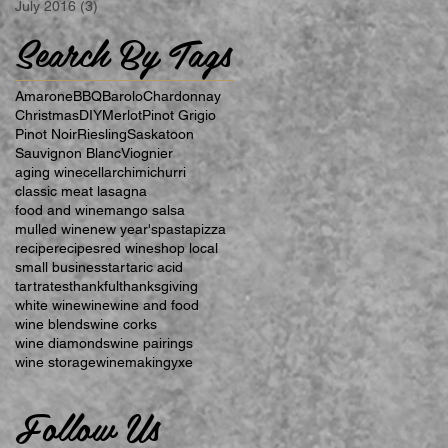
July 2016
(3)
3 posts
Search By Tags
Amarone
BBQ
Barolo
Chardonnay
Christmas
DIY
Merlot
Pinot Grigio
Pinot Noir
Riesling
Saskatoon
Sauvignon Blanc
Viognier
aging wine
cellar
chimichurri
classic meat lasagna
food and wine
mango salsa
mulled wine
new year's
pasta
pizza
recipe
recipes
red wine
shop local
small business
tartaric acid
tartrates
thankful
thanksgiving
white wine
wine
wine and food
wine blends
wine corks
wine diamonds
wine pairings
wine storage
winemaking
yxe
Follow Us