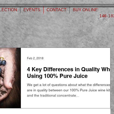
LECTION
EVENTS
CONTACT
BUY ONLINE
146-18
Feb 2, 2018
4 Key Differences in Quality Whe
Using 100% Pure Juice
We get a lot of questions about what the differences
are in quality between our 100% Pure Juice wine kits
and the traditional concentrate...