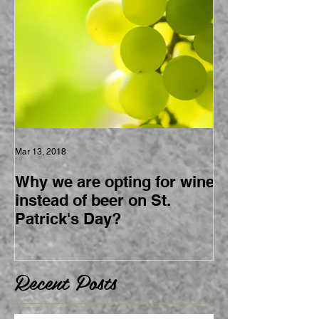
Mar 13, 2018
Why we are opting for wine
instead of beer on St.
Patrick's Day?
Recent Posts