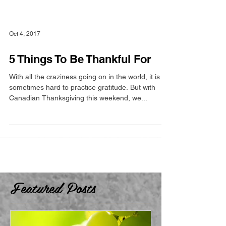
Oct 4, 2017
5 Things To Be Thankful For
With all the craziness going on in the world, it is
sometimes hard to practice gratitude. But with
Canadian Thanksgiving this weekend, we...
Featured Posts