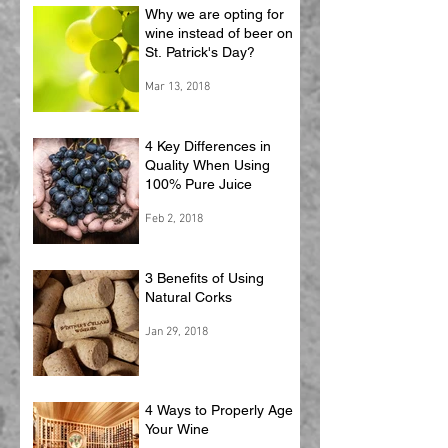
Why we are opting for
wine instead of beer on
St. Patrick's Day?
Mar 13, 2018
4 Key Differences in
Quality When Using
100% Pure Juice
Feb 2, 2018
3 Benefits of Using
Natural Corks
Jan 29, 2018
4 Ways to Properly Age