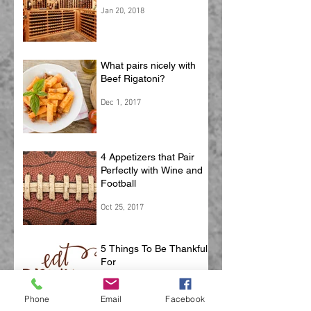
Your Wine
Jan 20, 2018
What pairs nicely with
Beef Rigatoni?
Dec 1, 2017
4 Appetizers that Pair
Perfectly with Wine and
Football
Oct 25, 2017
5 Things To Be Thankful
For
Phone
Email
Facebook