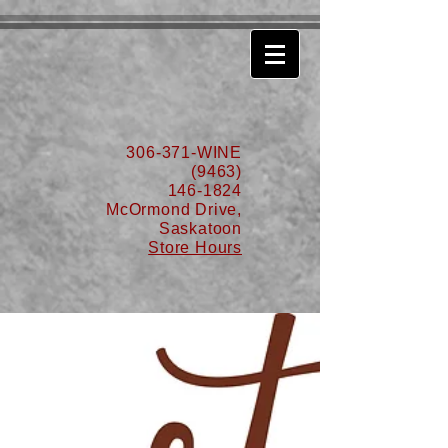
630776932587999
306-371-WINE
(9463)
146-1824
McOrmond Drive,
Saskatoon
Store Hours