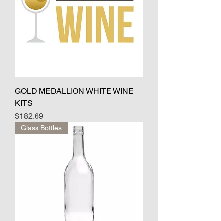
GOLD MEDALLION WHITE WINE
KITS
Price
$182.69
Glass Bottles