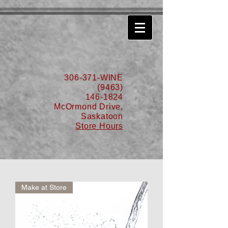
630776932587999
306-371-WINE
(9463)
146-1824
McOrmond Drive,
Saskatoon
Store Hours
Make at Store