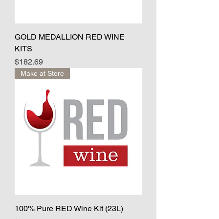
GOLD MEDALLION RED WINE
KITS
Price
$182.69
Make at Store
100% Pure RED Wine Kit (23L)