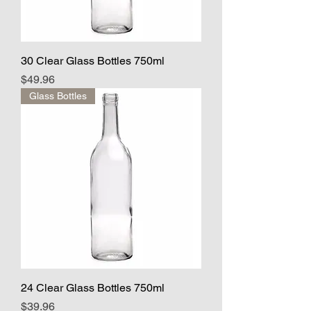
30 Clear Glass Bottles 750ml
Price
$49.96
Glass Bottles
24 Clear Glass Bottles 750ml
Price
$39.96