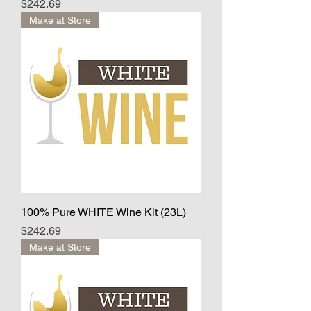
Price
$242.69
Make at Store
100% Pure WHITE Wine Kit (23L)
Price
$242.69
Make at Store