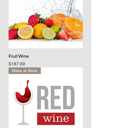
Fruit Wine
Price
$187.69
Make at Store