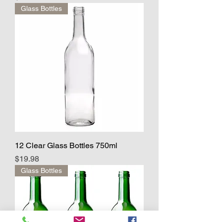
Glass Bottles
12 Clear Glass Bottles 750ml
Price
$19.98
Glass Bottles