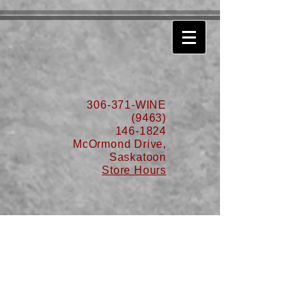
630776932587999
306-371-WINE
(9463)
146-1824
McOrmond Drive,
Saskatoon
Store Hours