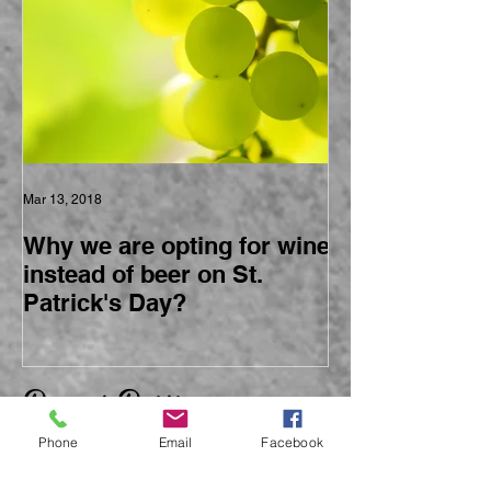
Mar 13, 2018
Why we are opting for wine
instead of beer on St.
Patrick's Day?
Recent Posts
Phone
Email
Facebook