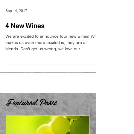
Sep 14, 2017
4 New Wines
We are excited to announce four new wines! What
makes us even more excited is, they are all
blends. Don't get us wrong, we love our...
Featured Posts