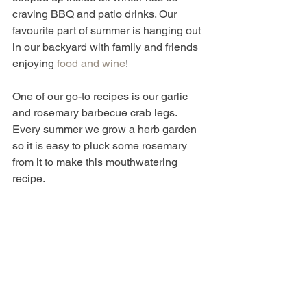
craving BBQ and patio drinks. Our 
favourite part of summer is hanging out 
in our backyard with family and friends 
enjoying 
food and wine
! 
One of our go-to recipes is our garlic 
and rosemary barbecue crab legs. 
Every summer we grow a herb garden 
so it is easy to pluck some rosemary 
from it to make this mouthwatering 
recipe. 