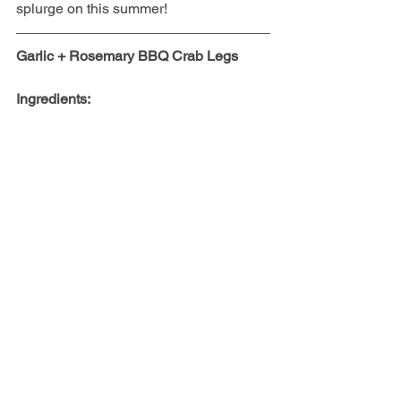
splurge on this summer!
Garlic + Rosemary BBQ Crab Legs
Ingredients: