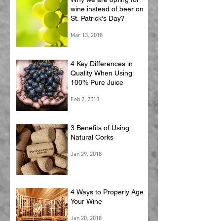
wine instead of beer on
St. Patrick's Day?
Mar 13, 2018
4 Key Differences in
Quality When Using
100% Pure Juice
Feb 2, 2018
3 Benefits of Using
Natural Corks
Jan 29, 2018
4 Ways to Properly Age
Your Wine
Jan 20, 2018