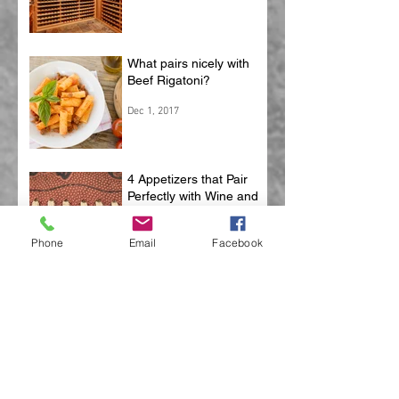
What pairs nicely with
Beef Rigatoni?
Dec 1, 2017
4 Appetizers that Pair
Perfectly with Wine and
Football
Phone
Email
Facebook
Oct 25, 2017
5 Things To Be Thankful
For
Oct 4, 2017