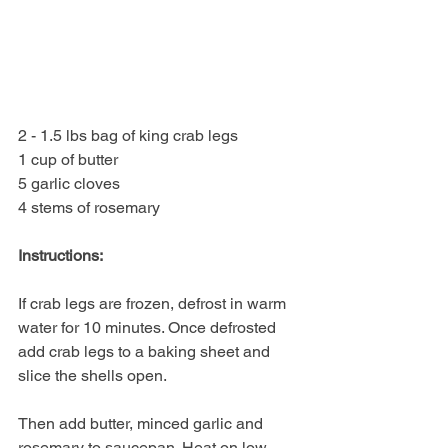
2 - 1.5 lbs bag of king crab legs
1 cup of butter
5 garlic cloves
4 stems of rosemary
Instructions:
If crab legs are frozen, defrost in warm 
water for 10 minutes. Once defrosted 
add crab legs to a baking sheet and 
slice the shells open. 
Then add butter, minced garlic and 
rosemary to saucepan. Heat on low 