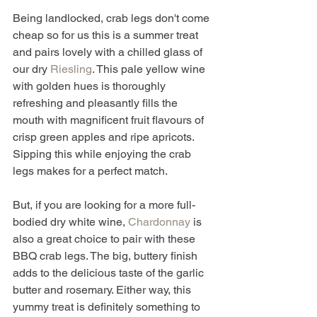
Being landlocked, crab legs don't come 
cheap so for us this is a summer treat 
and pairs lovely with a chilled glass of 
our dry 
Riesling
. This pale yellow wine 
with golden hues is thoroughly 
refreshing and pleasantly fills the 
mouth with magnificent fruit flavours of 
crisp green apples and ripe apricots. 
Sipping this while enjoying the crab 
legs makes for a perfect match. 
But, if you are looking for a more full-
bodied dry white wine, 
Chardonnay
 is 
also a great choice to pair with these 
BBQ crab legs. The big, buttery finish 
adds to the delicious taste of the garlic 
butter and rosemary. Either way, this 
yummy treat is definitely something to 