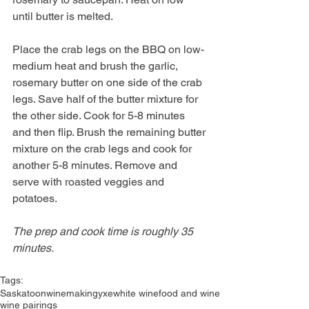
until butter is melted.
Place the crab legs on the BBQ on low-
medium heat and brush the garlic, 
rosemary butter on one side of the crab 
legs. Save half of the butter mixture for 
the other side. Cook for 5-8 minutes 
and then flip. Brush the remaining butter 
mixture on the crab legs and cook for 
another 5-8 minutes. Remove and 
serve with roasted veggies and 
potatoes. 
The prep and cook time is roughly 35 
minutes. 
Tags:
Saskatoon
winemaking
yxe
white wine
food and wine
wine pairings