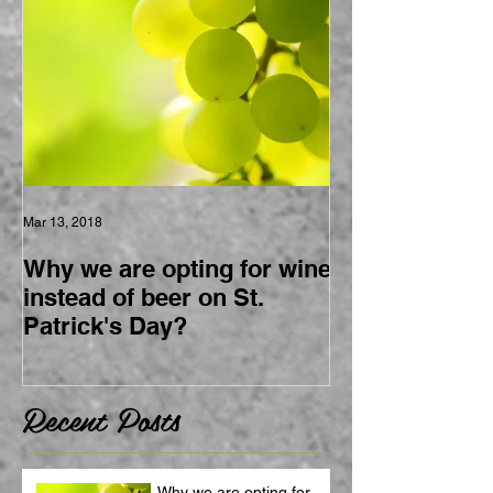
Mar 13, 2018
Why we are opting for wine
instead of beer on St.
Patrick's Day?
Recent Posts
Why we are opting for