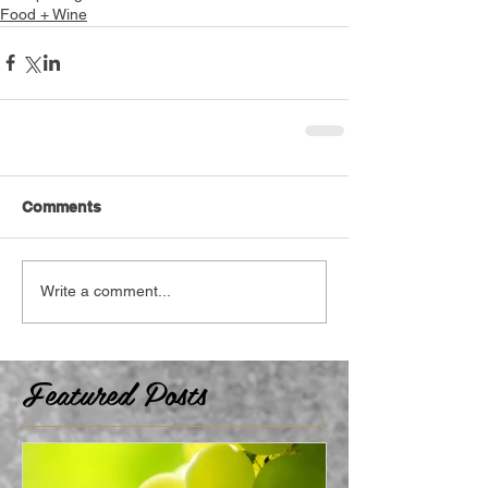
Food + Wine
Comments
Write a comment...
Featured Posts