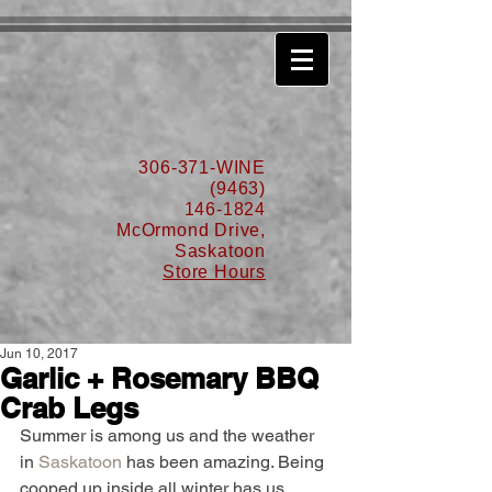
630776932587999
306-371-WINE
(9463)
146-1824
McOrmond Drive,
Saskatoon
Store Hours
Jun 10, 2017
Garlic + Rosemary BBQ
Crab Legs
Summer is among us and the weather 
in 
Saskatoon
 has been amazing. Being 
cooped up inside all winter has us 